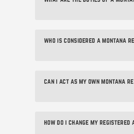
Keep in mind that refusing to appoint a
or the government from contacting yo
The main duty of a Montana registere
Typical documents might include corre
pending lawsuit). In addition, they mu
who is considered a montana r
A Montana registered agent can be an 
Day $49 Montana Registered Agent L
be available during standard business
can i act as my own montana r
Your Montana registered agent can
You absolutely can act as your own M
(such as $49 Montana). Your Montana 
Pri
The US Post Office or UPS.
formation papers and annual reports—
how do i change my registered 
Agent is an excellent way to avoid this 
Although you c
A virtual mailbox.