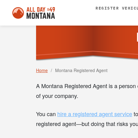
REGISTER VEHIC
Home
/
Montana Registered Agent
A Montana Registered Agent is a person o
of your company.
You can
hire a registered agent service
to
registered agent—but doing that risks yo