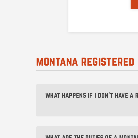
montana registered 
what happens if i don’t have a
The Montana Secretary of State will a
been revoked of its rights, you will no
what are the duties of a monta