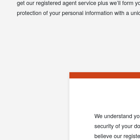
get our registered agent service plus we’ll form yo
protection of your personal information with a u
We understand you 
security of your d
believe our regist