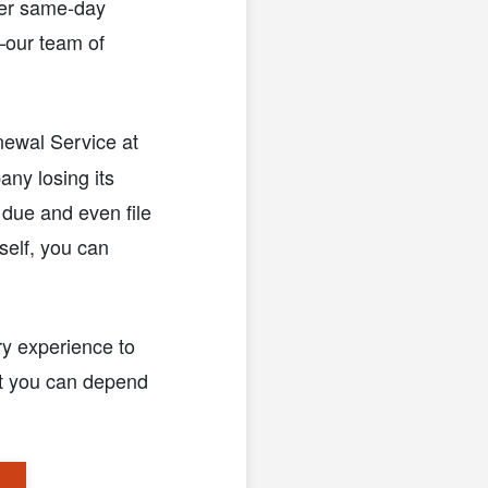
ffer same-day
—our team of
newal Service at
any losing its
 due and even file
rself, you can
ry experience to
at you can depend