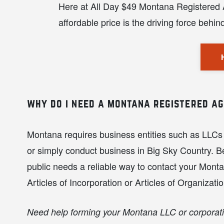
Here at All Day $49 Montana Registered Ag
affordable price is the driving force behi
why do i need a montana registered a
Montana requires business entities such as LLCs 
or simply conduct business in Big Sky Country. Be
public needs a reliable way to contact your Montan
Articles of Incorporation or Articles of Organizatio
Need help forming your Montana LLC or corporat