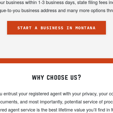
ur business within 1-3 business days, state filing fees in
nique-to-you business address and many more options thr
START A BUSINESS IN MONTANA
why choose us?
entrust your registered agent with your privacy, your con
ocuments, and most importantly, potential service of proc
ered agent service is the best lifetime value you’ll find i