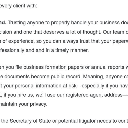
very client with:
Trusting anyone to properly handle your business do
nd.
ision and one that deserves a lot of thought. Our team 
 of experience, so you can always trust that your paperw
essionally and and in a timely manner.
 you file business formation papers or annual reports w
ose documents become public record. Meaning, anyone c
ut your personal information at risk—especially if you h
, if you hire us, we’ll use our registered agent address
aintain your privacy.
 the Secretary of State or potential litigator needs to co