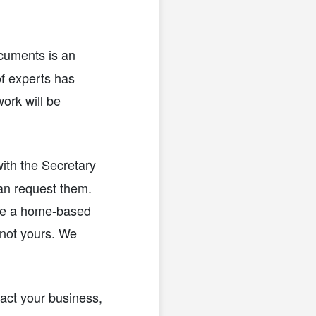
cuments is an
of experts has
ork will be
ith the Secretary
an request them.
ave a home-based
—not yours. We
ntact your business,