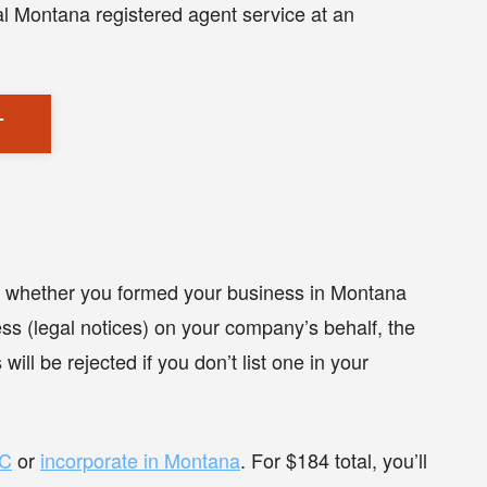
al Montana registered agent service at an
T
ue whether you formed your business in Montana
ss (legal notices) on your company’s behalf, the
ll be rejected if you don’t list one in your
LC
or
incorporate in Montana
. For $184 total, you’ll