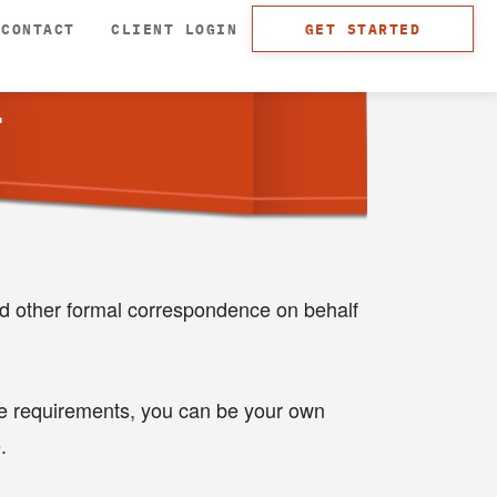
CONTACT
CLIENT LOGIN
GET STARTED
T
nd other formal correspondence on behalf
the requirements, you can be your own
.