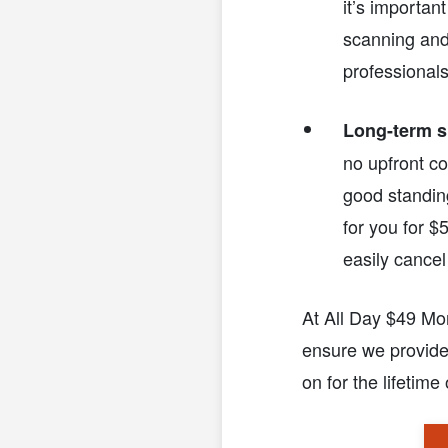
it’s importan
scanning and
professionals
Long-term s
no upfront co
good standing
for you for $5
easily cancel
At All Day $49 Mo
ensure we provide
on for the lifetime