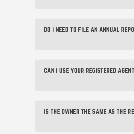
To change your Montana registered age
online through the
Montana Secretary 
do i need to file an annual rep
If you already have a registered agen
to
change registered agents
.
Yes. All Montana companies are requir
must be filed every year by April 15t
administratively dissolved by the state
can i use your registered agen
In order to help keep your company fr
No. Our registered agent address shou
Renewal Service at no upfront cost. W
that might require a registered agent 
filing for you, we’ll take care of it f
is the owner the same as the r
For mailing options, check out our
mai
address and suite number you can use
Allowing an individual or company to