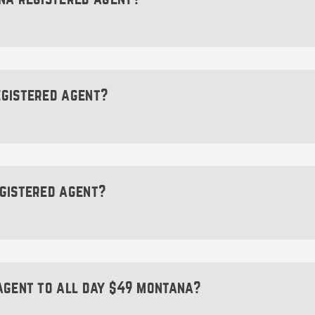
 registered agent for your Montana LLC will not prevent po
u.
d agent is to accept important legal and state correspo
spondence from the Montana Secretary of State or servic
st be available during standard business hours (typically 
egistered agent?
individual (18 years or older) or a company that offers r
LC. Your registered agent must also have a physical
 hours.
egistered agent?
not be:
ontana registered agent; however, we strongly encourag
registered agent’s name and contact information will ap
vate or postal mail boxes can’t be designated as your re
which could put your personal information at risk. Hiri
agent to all day $49 montana?
pitfall.
an certainly utilize a virtual mail service, it can’t act a