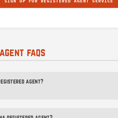
SIGN UP FOR REGISTERED AGENT SERVICE
agent faqs
 registered agent?
dministratively dissolve (close) your Montana LLC or co
 longer be able to legally conduct business within the stat
na registered agent?