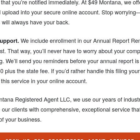
t that you’re notified immediately. At $49 Montana, we o
 upload into your secure online account. Stop worrying
 will always have your back.
We include enrollment in our Annual Report Re
upport.
st. That way, you’ll never have to worry about your comp
. We’ll send you reminders before your annual report is
0 plus the state fee. If you’d rather handle this filing you
 this service in your online account.
ntana Registered Agent LLC, we use our years of indust
 our clients with comprehensive, exceptional service th
 of your business.