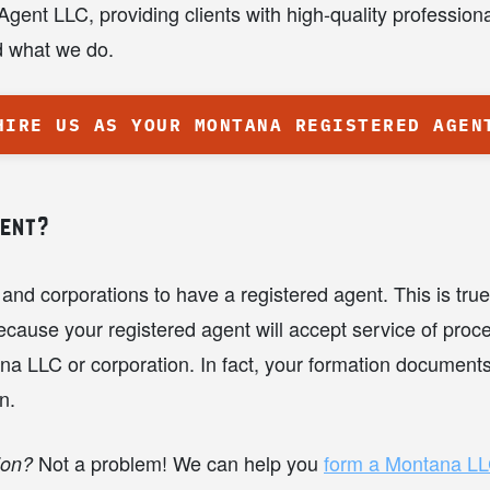
ent LLC, providing clients with high-quality profession
nd what we do.
HIRE US AS YOUR MONTANA REGISTERED AGEN
gent?
and corporations to have a registered agent. This is tr
cause your registered agent will accept service of proce
a LLC or corporation. In fact, your formation documents wi
n.
Not a problem! We can help you
form a Montana L
ion?