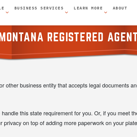
LE
BUSINESS SERVICES
LEARN MORE
ABOUT
MONTANA REGISTERED AGEN
r other business entity that accepts legal documents a
 handle this state requirement for you. Or, if you meet 
ur privacy on top of adding more paperwork on your plate