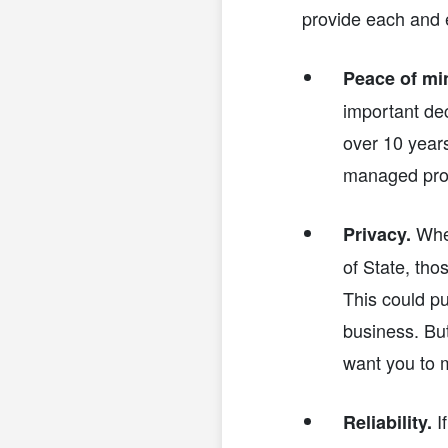
provide each and e
Peace of mi
important dec
over 10 years
managed prof
When
Privacy.
of State, th
This could p
business. But
want you to m
If
Reliability.