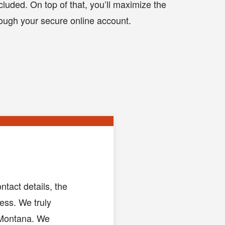
cluded. On top of that, you’ll maximize the
ough your secure online account.
tact details, the
ess. We truly
n Montana. We