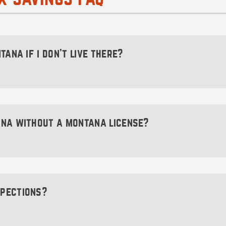
tana if i don’t live there?
to make sure you find a reputable business formation serv
istration for you. We do all of that and then some—ch
ana without a montana license?
ntana without a Montana driver’s license. Although you’l
ister your vehicle, forming a Montana LLC covers that b
spections?
es that does not mandate any sort of vehicle inspection. 