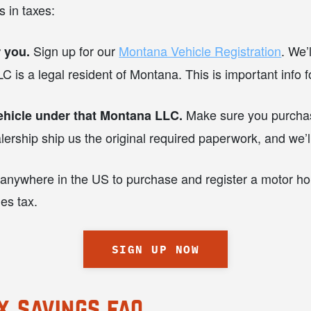
 in taxes:
Sign up for our
Montana Vehicle Registration
. We’
 you.
C is a legal resident of Montana. This is important info fo
Make sure you purchas
ehicle under that Montana LLC.
ship ship us the original required paperwork, and we’ll 
 anywhere in the US to purchase and register a motor home
les tax.
SIGN UP NOW
x savings faq