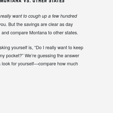
 montana vs. other states
 really want to cough up a few hundred
u. But the savings are clear as day
h and compare Montana to other states.
king yourself is, “Do I really want to keep
 my pocket?” We’re guessing the answer
a look for yourself—compare how much