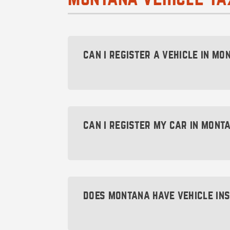
can i register a vehicle in mon
Yes, you absolutely can! The key is 
and someone who can handle the reg
Formation
.
can i register my car in mont
Yes, you can register your car in Mo
county where you’re choosing to reg
a legal resident of Montana.
does montana have vehicle in
Nope! Montana is one of the few stat