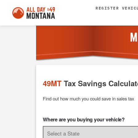
REGISTER VEHIC
M
49MT
Tax Savings Calculat
Find out how much you could save in sales tax
Where are you buying your vehicle?