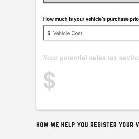
How much is your vehicle’s purchase pri
Your potential sales tax savin
$
how we help you register your v