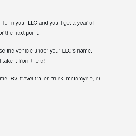
ll form your LLC and you’ll get a year of
r the next point.
e the vehicle under your LLC’s name,
take it from there!
, RV, travel trailer, truck, motorcycle, or