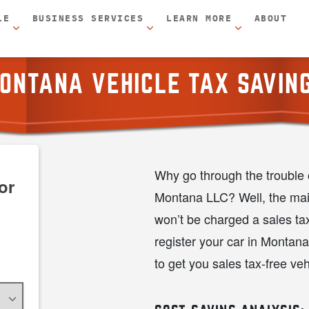
LE
BUSINESS SERVICES
LEARN MORE
ABOUT
ONTANA VEHICLE TAX SAVIN
Why go through the trouble o
or
Montana LLC? Well, the main
won’t be charged a sales t
register your car in Montan
to get you sales tax-free veh