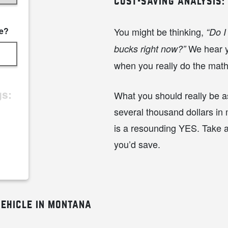
cost-saving analysis:
ce?
You might be thinking,
“Do I
We hear yo
bucks right now?”
when you really do the mat
gs:
What you should really be as
several thousand dollars in
is a resounding YES. Take 
you’d save.
ehicle in montana