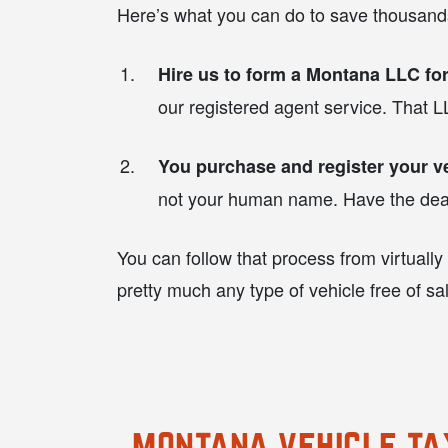
Here’s what you can do to save thousands
Hire us to form a Montana LLC for
our registered agent service. That LL
You purchase and register your v
not your human name. Have the dealer
You can follow that process from virtually
pretty much any type of vehicle free of sa
montana vehicle ta