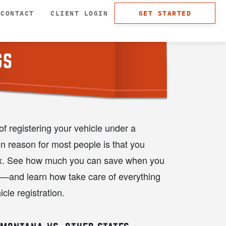
CONTACT
CLIENT LOGIN
GET STARTED
GS
f registering your vehicle under a
 reason for most people is that you
ax. See how much you can save when you
a—and learn how take care of everything
icle registration.