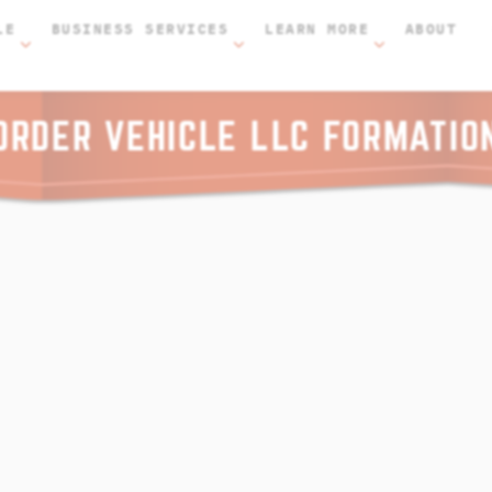
LE
BUSINESS SERVICES
LEARN MORE
ABOUT
ORDER VEHICLE LLC FORMATIO