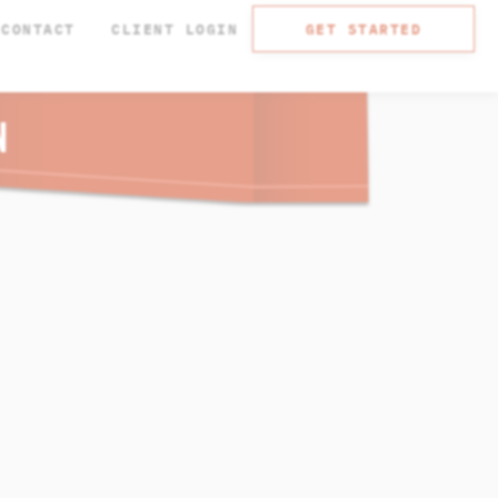
CONTACT
CLIENT LOGIN
GET STARTED
N