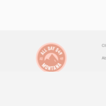
Cl
Ab