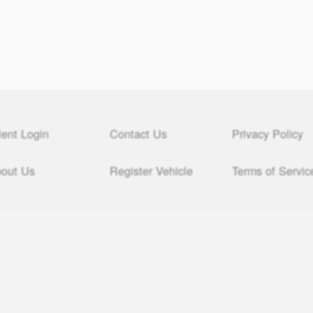
ient Login
Contact Us
Privacy Policy
out Us
Register Vehicle
Terms of Servic
© All Day $49 Montana Registered Agent, LLC 2000 – 2026