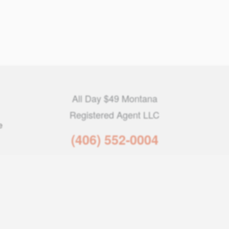
All Day $49 Montana
Registered Agent LLC
e
(406) 552-0004