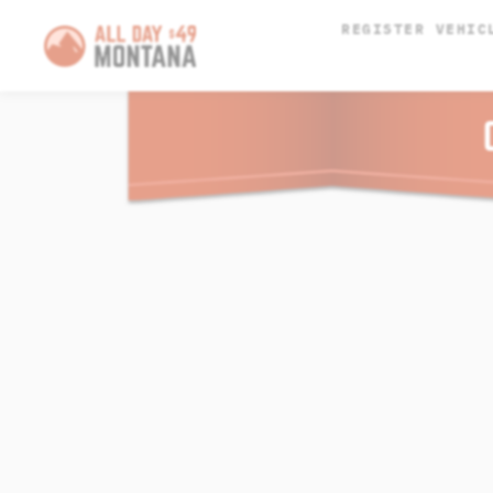
REGISTER VEHIC