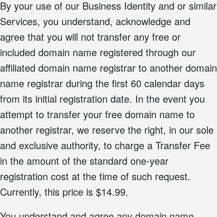
By your use of our Business Identity and or similar
Services, you understand, acknowledge and
agree that you will not transfer any free or
included domain name registered through our
affiliated domain name registrar to another domain
name registrar during the first 60 calendar days
from its initial registration date. In the event you
attempt to transfer your free domain name to
another registrar, we reserve the right, in our sole
and exclusive authority, to charge a Transfer Fee
in the amount of the standard one-year
registration cost at the time of such request.
Currently, this price is $14.99.
You understand and agree any domain name