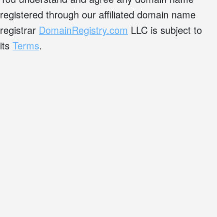
registered through our affiliated domain name
registrar
DomainRegistry.com
LLC is subject to
its
Terms
.