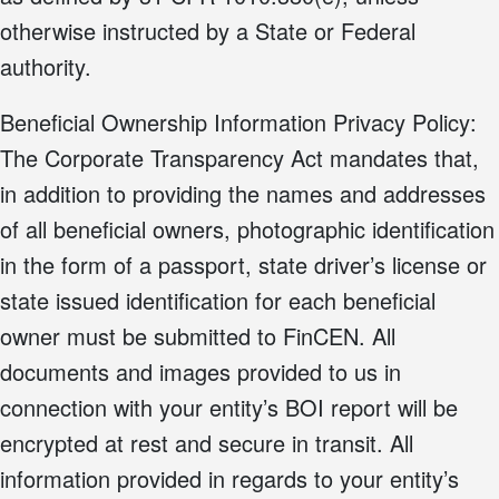
otherwise instructed by a State or Federal
authority.
Beneficial Ownership Information Privacy Policy:
The Corporate Transparency Act mandates that,
in addition to providing the names and addresses
of all beneficial owners, photographic identification
in the form of a passport, state driver’s license or
state issued identification for each beneficial
owner must be submitted to FinCEN. All
documents and images provided to us in
connection with your entity’s BOI report will be
encrypted at rest and secure in transit. All
information provided in regards to your entity’s