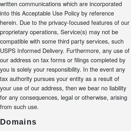
written communications which are incorporated
into this Acceptable Use Policy by reference
herein. Due to the privacy-focused features of our
proprietary operations, Service(s) may not be
compatible with some third party services, such
USPS Informed Delivery. Furthermore, any use of
our address on tax forms or filings completed by
you is solely your responsibility. In the event any
tax authority pursues your entity as a result of
your use of our address, then we bear no liability
for any consequences, legal or otherwise, arising
from such use.
Domains