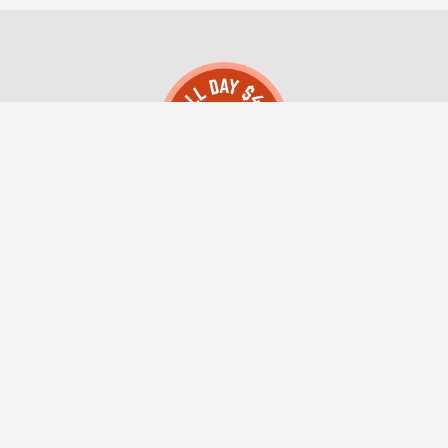
All Day $49 Montana Registered Agent LLC
(406) 552-0004
Client Login
About Us