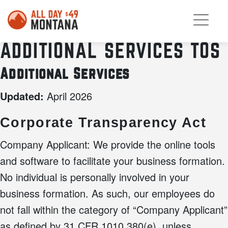
ADDITIONAL SERVICES TOS
Additional Services
April 2026
Updated:
Corporate Transparency Act
Company Applicant: We provide the online tools
and software to facilitate your business formation.
No individual is personally involved in your
business formation. As such, our employees do
not fall within the category of “Company Applicant”
as defined by 31 CFR 1010.380(e), unless