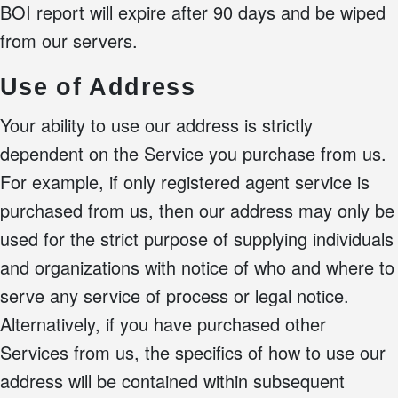
BOI report will expire after 90 days and be wiped
from our servers.
Use of Address
Your ability to use our address is strictly
dependent on the Service you purchase from us.
For example, if only registered agent service is
purchased from us, then our address may only be
used for the strict purpose of supplying individuals
and organizations with notice of who and where to
serve any service of process or legal notice.
Alternatively, if you have purchased other
Services from us, the specifics of how to use our
address will be contained within subsequent