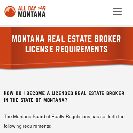
MONTANA REAL ESTATE BROKER
LICENSE REQUIREMENTS
how do i become a licensed real estate broker
in the state of montana?
The Montana Board of Realty Regulations has set forth the
following requirements: