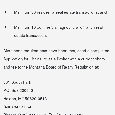
Minimum 30 residential real estate transactions, and
Minimum 10 commercial, agricultural or ranch real
estate transaction.
After these requirements have been met, send a completed
Application for Licensure as a Broker with a current photo
and fee to the Montana Board of Realty Regulation at:
301 South Park
P.O. Box 200513
Helena, MT 59620-0513
(406) 841-2354
Phone: (406) 841-2354 Fax: (406) 841-2323