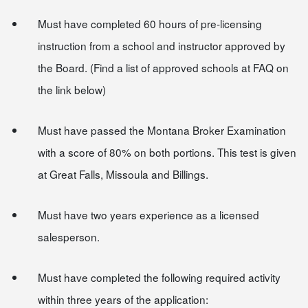
Must have completed 60 hours of pre-licensing
instruction from a school and instructor approved by
the Board. (Find a list of approved schools at FAQ on
the link below)
Must have passed the Montana Broker Examination
with a score of 80% on both portions. This test is given
at Great Falls, Missoula and Billings.
Must have two years experience as a licensed
salesperson.
Must have completed the following required activity
within three years of the application: