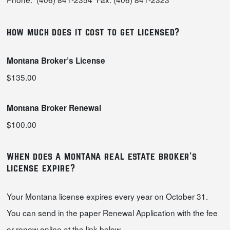
how much does it cost to get licensed?
Montana Broker’s License
$135.00
Montana Broker Renewal
$100.00
when does a montana real estate broker’s
license expire?
Your Montana license expires every year on October 31.
You can send in the paper Renewal Application with the fee
or renew online at the link below.