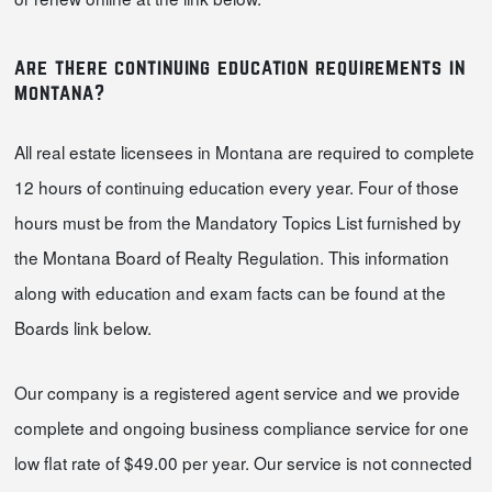
are there continuing education requirements in
montana?
All real estate licensees in Montana are required to complete
12 hours of continuing education every year. Four of those
hours must be from the Mandatory Topics List furnished by
the Montana Board of Realty Regulation. This information
along with education and exam facts can be found at the
Boards link below.
Our company is a registered agent service and we provide
complete and ongoing business compliance service for one
low flat rate of $49.00 per year. Our service is not connected