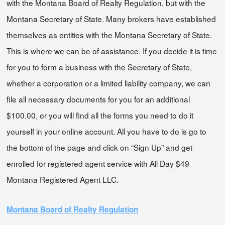
with the Montana Board of Realty Regulation, but with the
Montana Secretary of State. Many brokers have established
themselves as entities with the Montana Secretary of State.
This is where we can be of assistance. If you decide it is time
for you to form a business with the Secretary of State,
whether a corporation or a limited liability company, we can
file all necessary documents for you for an additional
$100.00, or you will find all the forms you need to do it
yourself in your online account. All you have to do is go to
the bottom of the page and click on “Sign Up” and get
enrolled for registered agent service with All Day $49
Montana Registered Agent LLC.
Montana Board of Realty Regulation