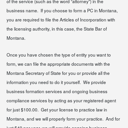
of the service (such as the word “attorney”) in the
business name. If you choose to form a PC in Montana,
you are required to file the Articles of Incorporation with
the licensing authority, in this case, the State Bar of
Montana.
Once you have chosen the type of entity you want to
form, we can file the appropriate documents with the
Montana Secretary of State for you or provide all the
information you need to do it yourself. We provide
business formation services and ongoing business
compliance services by acting as your registered agent
for just $100.00. Get your license to practice law in
Montana, and we will properly form your practice. And for
just $49 per year, we will provide ongoing business