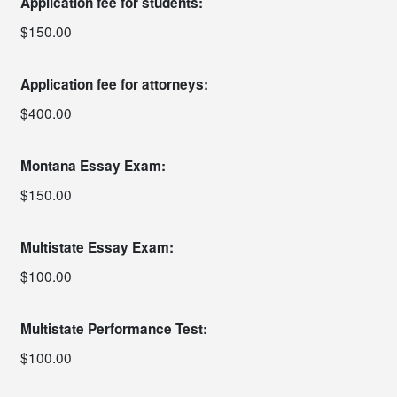
Application fee for students:
$150.00
Application fee for attorneys:
$400.00
Montana Essay Exam:
$150.00
Multistate Essay Exam:
$100.00
Multistate Performance Test:
$100.00