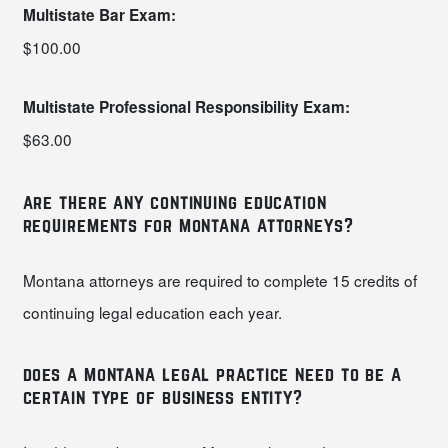
Multistate Bar Exam:
$100.00
Multistate Professional Responsibility Exam:
$63.00
are there any continuing education
requirements for montana attorneys?
Montana attorneys are required to complete 15 credits of
continuing legal education each year.
does a montana legal practice need to be a
certain type of business entity?