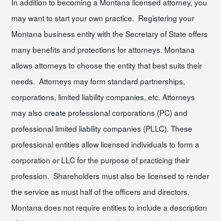
In addition to becoming a Montana licensed attorney, you
may want to start your own practice. Registering your
Montana business entity with the Secretary of State offers
many benefits and protections for attorneys. Montana
allows attorneys to choose the entity that best suits their
needs. Attorneys may form standard partnerships,
corporations, limited liability companies, etc. Attorneys
may also create professional corporations (PC) and
professional limited liability companies (PLLC). These
professional entities allow licensed individuals to form a
corporation or LLC for the purpose of practicing their
profession. Shareholders must also be licensed to render
the service as must half of the officers and directors.
Montana does not require entities to include a description