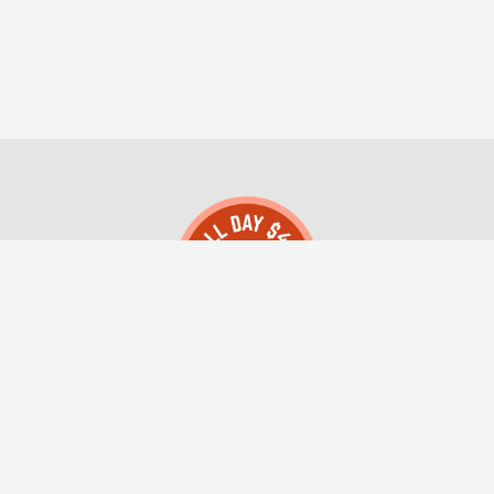
All Day $49 Montana Registered Agent LLC
(406) 552-0004