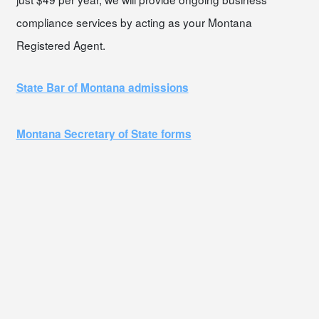
compliance services by acting as your Montana
Registered Agent.
State Bar of Montana admissions
Montana Secretary of State forms