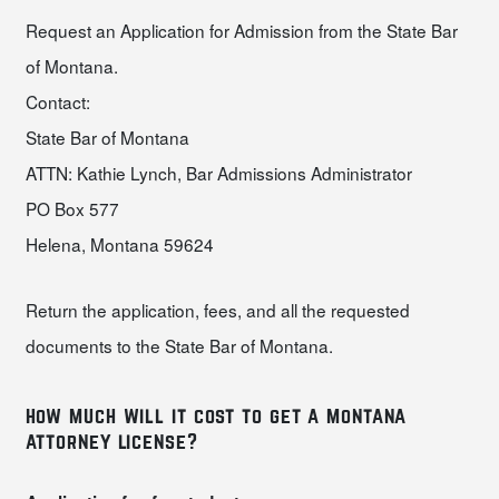
Request an Application for Admission from the State Bar
of Montana.
Contact:
State Bar of Montana
ATTN: Kathie Lynch, Bar Admissions Administrator
PO Box 577
Helena, Montana 59624
Return the application, fees, and all the requested
documents to the State Bar of Montana.
how much will it cost to get a montana
attorney license?