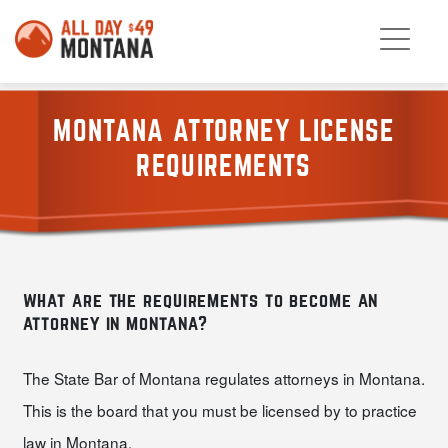
MONTANA ATTORNEY LICENSE
REQUIREMENTS
what are the requirements to become an
attorney in montana?
The State Bar of Montana regulates attorneys in Montana.
This is the board that you must be licensed by to practice
law in Montana.