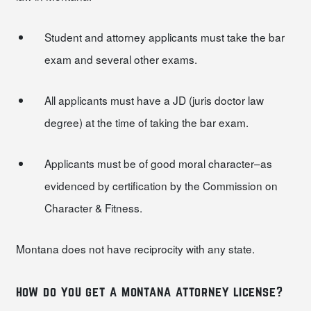
Student and attorney applicants must take the bar
exam and several other exams.
All applicants must have a JD (juris doctor law
degree) at the time of taking the bar exam.
Applicants must be of good moral character–as
evidenced by certification by the Commission on
Character & Fitness.
Montana does not have reciprocity with any state.
how do you get a montana attorney license?